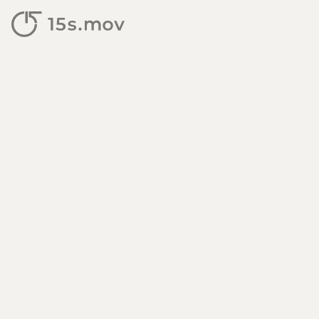
15s.mov — personal video 