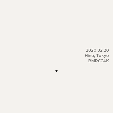
2020
.
02
.
20
Hino
,
Tokyo
BMPCC4K
22:30:15
22:30:30